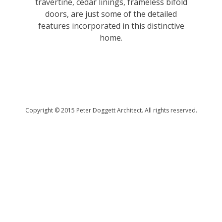
travertine, cedar linings, frameless bifold
doors, are just some of the detailed
features incorporated in this distinctive
home.
Copyright © 2015 Peter Doggett Architect. All rights reserved.