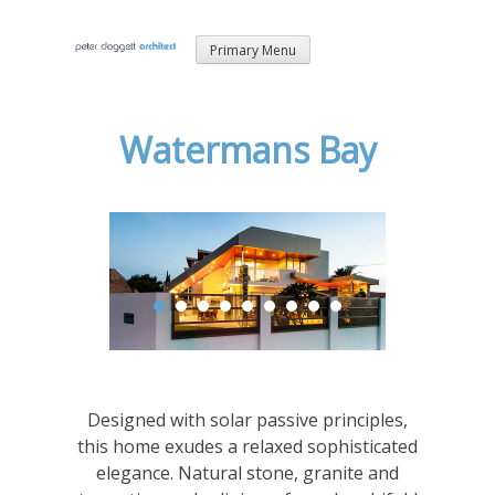
Skip
Primary Menu
to
content
Watermans Bay
Designed with solar passive principles,
this home exudes a relaxed sophisticated
elegance. Natural stone, granite and